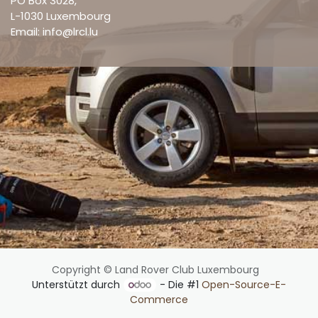
PO Box 3028,
L-1030 Luxembourg
Email: info@lrcl.lu
Copyright © Land Rover Club Luxembourg
Unterstützt durch
- Die #1
Open-Source-E-
Commerce