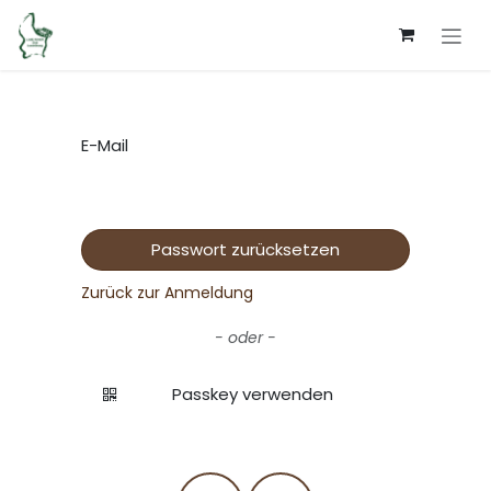
Zum Inhalt springen
E-Mail
Passwort zurücksetzen
Zurück zur Anmeldung
- oder -
Passkey verwenden