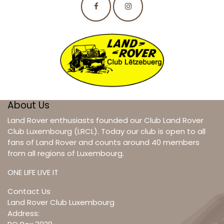
About Us
Land Rover enthusiasts founded our Club Land Rover
Club Luxembourg (LRCL). Today our club is open to all
fans of Land Rover and counts around 40 members
from all regions of Luxembourg.
ONE LIFE LIVE IT
Contact Us
Land Rover Club Luxembourg
Address: